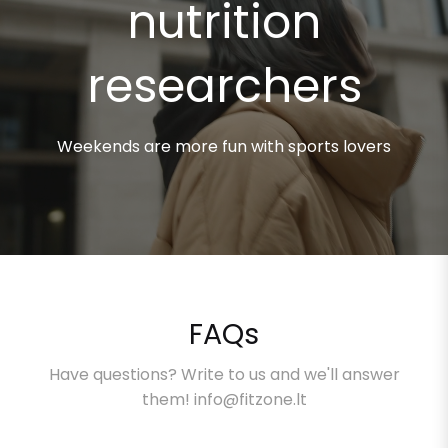
nutrition
researchers
Weekends are more fun with sports lovers
FAQs
Have questions? Write to us and we'll answer
them! info@fitzone.lt