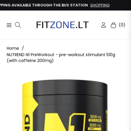
G AVAILABLE THROUGH THE BUS STATION
SHOPPING
(0)
Navigation
Cart
Home
/
NUTREND N1 PreWorkout - pre-workout stimulant 510g
(with caffeine 200mg)