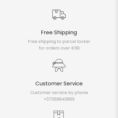
Free Shipping
Atsiimti dovaną 🎁 PRENUMERUOTI
Free shipping to parcel locker
for orders over €99
Customer Service
Customer service by phone
+37069940889