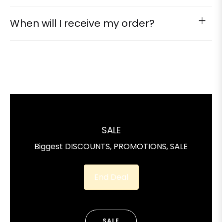
When will I receive my order?
SALE
Biggest DISCOUNTS, PROMOTIONS, SALE
End Deal
SALE