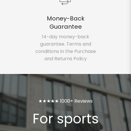
Money-Back
Guarantee
14-day money-back
guarantee. Terms and
conditions in the Purchase
and Returns Policy
★★★★★ 1000+ Reviews
For sports