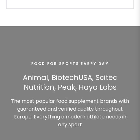
FOOD FOR SPORTS EVERY DAY
Animal, BiotechUSA, Scitec
Nutrition, Peak, Haya Labs
The most popular food supplement brands with
guaranteed and verified quality throughout
Europe. Everything a modern athlete needs in
any sport