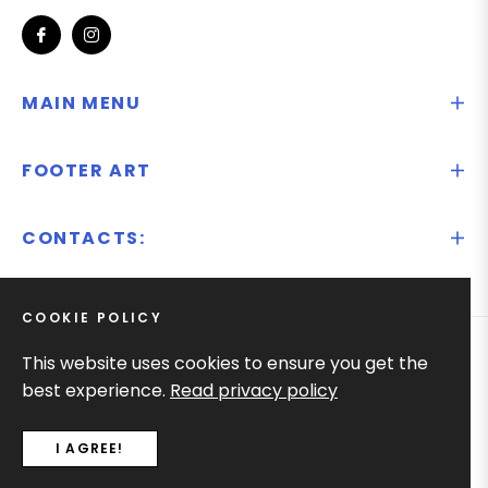
Fb
Ins
MAIN MENU
FOOTER ART
CONTACTS:
COOKIE POLICY
This website uses cookies to ensure you get the
© 2025
Ify.lt
best experience.
Read privacy policy
I AGREE!