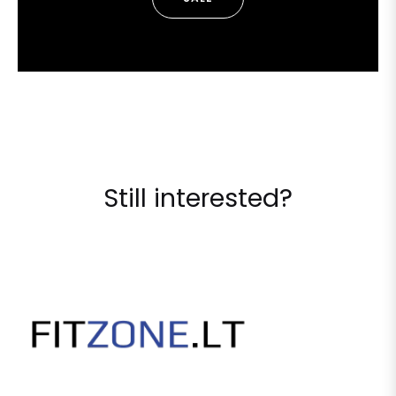
Still interested?