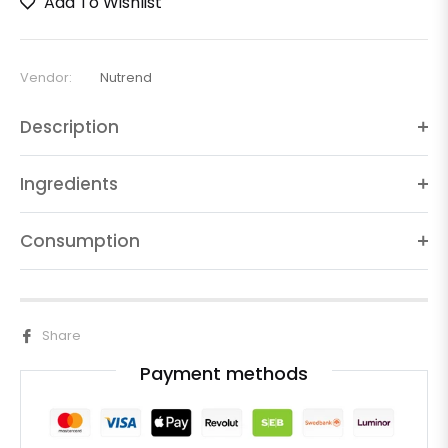
Add To Wishlist
Vendor:
Nutrend
Description
Ingredients
Consumption
Share
Payment methods