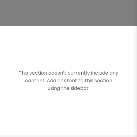
This section doesn’t currently include any
content. Add content to this section
using the sidebar.
Turime Jums Dovaną!
🎁
Prenumeruokite naujienlaiškį ir pirmieji sužinokite
apie mūsų naujus produktus!