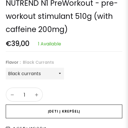
NUTREND N1 PreWorkout - pre-
workout stimulant 510g (with
caffeine 200mg)
€39,00
1 Available
Regular
price
Flavor :
Black Currants
−
+
ĮDĖTI Į KREPŠELĮ