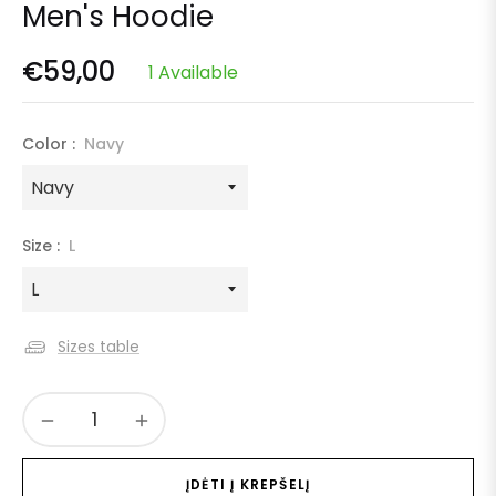
Men's Hoodie
€59,00
1 Available
Regular
price
Color :
Navy
Size :
L
Sizes table
−
+
ĮDĖTI Į KREPŠELĮ