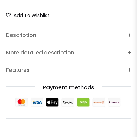
Add To Wishlist
Description
More detailed description
Features
Payment methods