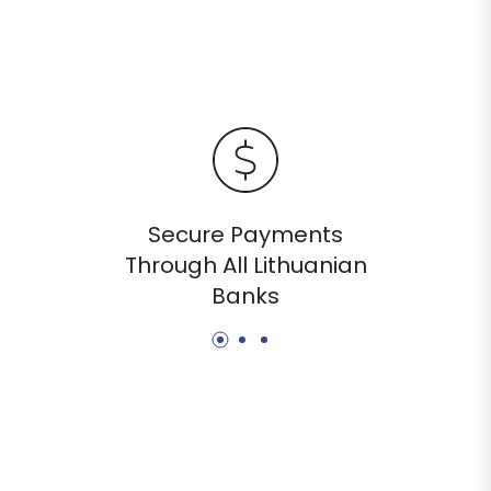
Secure Payments
Through All Lithuanian
Banks