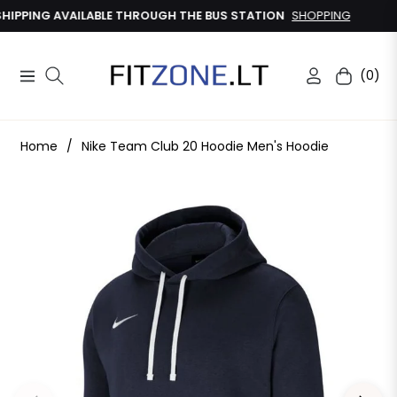
IPPING AVAILABLE THROUGH THE BUS STATION
SHOPPING
(0)
Navigation
Cart
Home
/
Nike Team Club 20 Hoodie Men's Hoodie