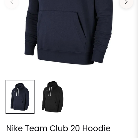
Nike Team Club 20 Hoodie