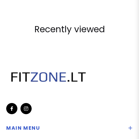
Recently viewed
Fb
Ins
MAIN MENU